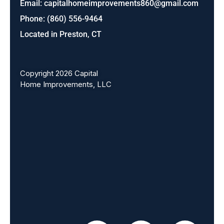
Email:
capitalhomeimprovements860@gmail.com
Phone: (860) 556-9464
Located in Preston, CT
Copyright 2026 Capital
Home Improvements, LLC